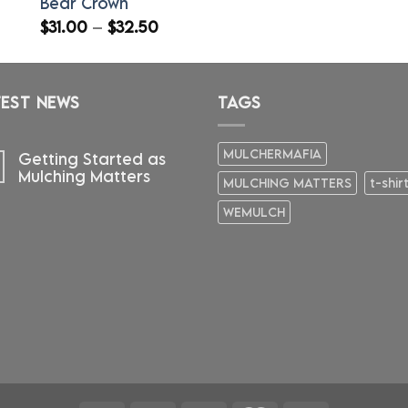
Bear Crown
Price
$
31.00
–
$
32.50
range:
$31.00
through
TEST NEWS
$32.50
TAGS
MULCHERMAFIA
Getting Started as
Mulching Matters
MULCHING MATTERS
t-shir
WEMULCH