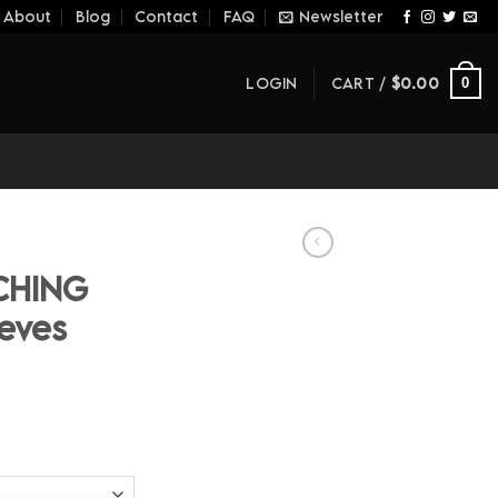
About
Blog
Contact
FAQ
Newsletter
LOGIN
CART /
$
0.00
0
CHING
eves
ice
nge:
1.60