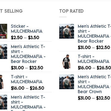
$40.50
T SELLING
TOP RATED
Sticker -
Men's Athletic T
MULCHERMAFIA
shirt -
MULCHERMAFIA 
Price
$
2.50
–
$
3.50
Bear Rocker
range:
Men's Athletic T-
$
31.00
–
$
32.50
$2.50
shirt -
through
MULCHERMAFIA -
T-shirt -
$3.50
Bear Rocker
MULCHERMAFIA
Price
$
31.00
–
$
32.50
$
16.00
–
$
26.50
range:
T-shirt -
Men's Athletic T
$31.00
MULCHERMAFIA
shirt -
through
MULCHERMAFIA 
Price
$
16.00
–
$
26.50
$32.50
Bear Crown
range:
Men's Athletic T-
$
31.00
–
$
32.50
$16.00
shirt -
through
MULCHERMAFIA -
$26.50