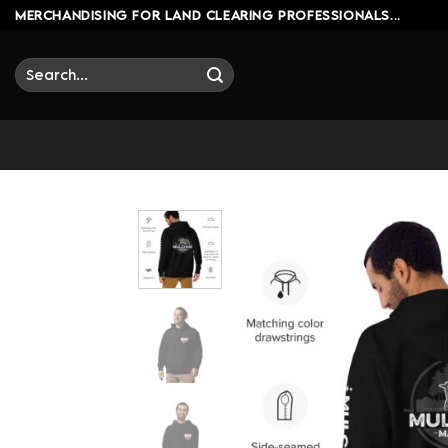
Skip
MERCHANDISING FOR LAND CLEARING PROFESSIONALS...
to
content
Search
for: