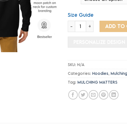
th
$4
Size Guide
Hoodie - MULCHING MATTER
ADD TO
PERSONALIZE DESIGN
SKU:
N/A
Categories:
Hoodies
,
Mulchin
Tag:
MULCHING MATTERS