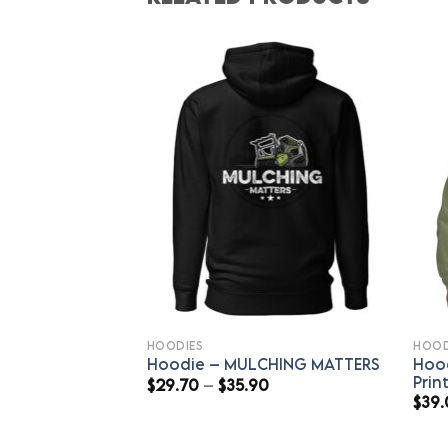
HOODIES
HOOD
Hoo
Hoodie – MULCHING MATTERS
Prin
Price
$
29.70
–
$
35.90
range:
$
39
$29.70
through
$35.90