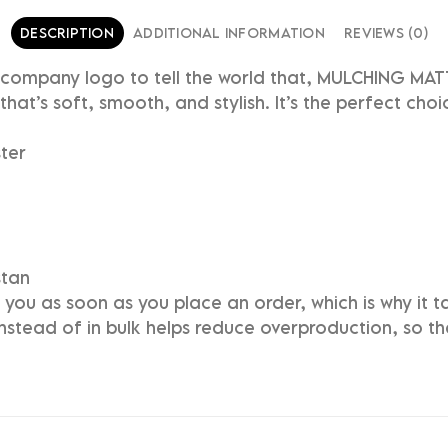
DESCRIPTION
ADDITIONAL INFORMATION
REVIEWS (0)
r company logo to tell the world that, MULCHING MA
that’s soft, smooth, and stylish. It’s the perfect cho
ter
stan
you as soon as you place an order, which is why it tak
stead of in bulk helps reduce overproduction, so t