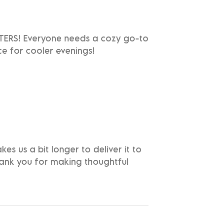
TTERS! Everyone needs a cozy go-to
ice for cooler evenings!
es us a bit longer to deliver it to
hank you for making thoughtful