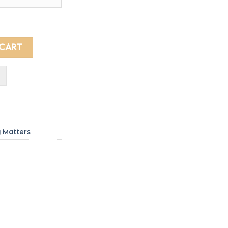
rough
3.10
S - Sleeves printed quantity
 CART
g Matters