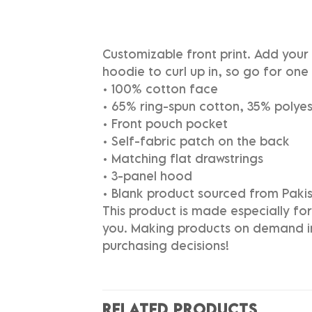
Customizable front print. Add you
hoodie to curl up in, so go for one 
• 100% cotton face
• 65% ring-spun cotton, 35% polyes
• Front pouch pocket
• Self-fabric patch on the back
• Matching flat drawstrings
• 3-panel hood
• Blank product sourced from Paki
This product is made especially for 
you. Making products on demand in
purchasing decisions!
RELATED PRODUCTS