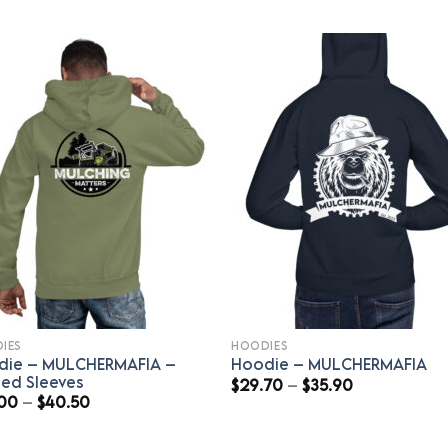
IES
HOODIES
die – MULCHERMAFIA –
Hoodie – MULCHERMAFIA
ted Sleeves
Price
$
29.70
–
$
35.90
range:
Price
.00
–
$
40.50
$29.70
range:
through
$39.00
$35.90
through