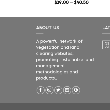
Price
$
39.00
–
$
40.50
range:
$39.00
through
$40.50
ABOUT US
LA
A powerful network of
21
vegetation and land
Jul
clearing websites,
promoting sustainable land
management
methodologies and
products..