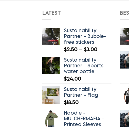
LATEST
BES
Sustainability
Partner - Bubble-
free stickers
Price
$
2.50
–
$
3.00
range:
Sustainability
$2.50
Partner - Sports
through
water bottle
$3.00
$
24.00
Sustainability
Partner - Flag
$
18.50
Hoodie -
MULCHERMAFIA -
Printed Sleeves