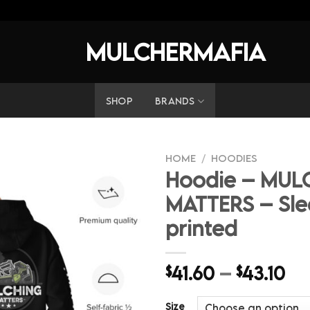
MULCHERMAFIA
SHOP
BRANDS
HOME
/
HOODIES
Hoodie – MUL
MATTERS – Sle
printed
Pr
41.60
–
43.10
$
$
ra
$4
Size