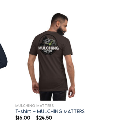
MULCHING MATTERS
T-shirt – MULCHING MATTERS
Price
$
16.00
–
$
24.50
range:
$16.00
through
$24.50